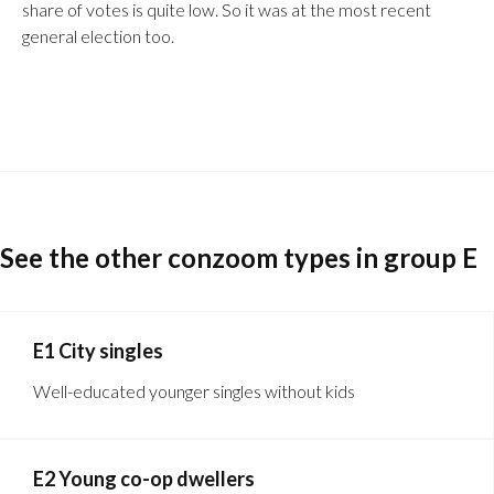
share of votes is quite low. So it was at the most recent
general election too.
See the other conzoom types in group E
E1 City singles
Well-educated younger singles without kids
E2 Young co-op dwellers