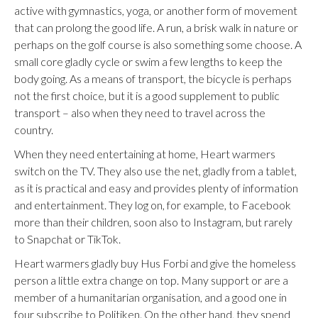
active with gymnastics, yoga, or another form of movement
that can prolong the good life. A run, a brisk walk in nature or
perhaps on the golf course is also something some choose. A
small core gladly cycle or swim a few lengths to keep the
body going. As a means of transport, the bicycle is perhaps
not the first choice, but it is a good supplement to public
transport – also when they need to travel across the
country.
When they need entertaining at home, Heart warmers
switch on the TV. They also use the net, gladly from a tablet,
as it is practical and easy and provides plenty of information
and entertainment. They log on, for example, to Facebook
more than their children, soon also to Instagram, but rarely
to Snapchat or TikTok.
Heart warmers gladly buy Hus Forbi and give the homeless
person a little extra change on top. Many support or are a
member of a humanitarian organisation, and a good one in
four subscribe to Politiken. On the other hand, they spend