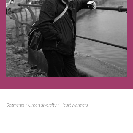
Segments
/
Urban diversity
/
Heart warmers