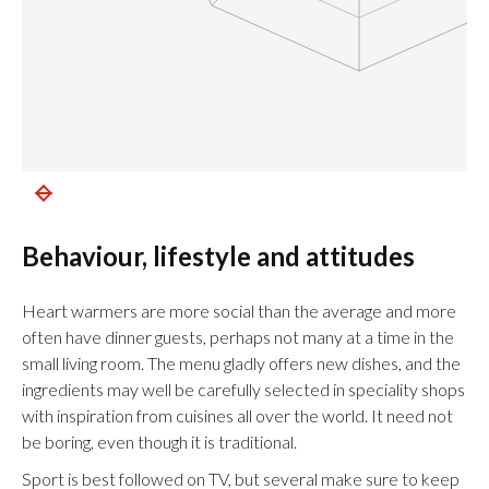
Behaviour, lifestyle and attitudes
Heart warmers are more social than the average and more
often have dinner guests, perhaps not many at a time in the
small living room. The menu gladly offers new dishes, and the
ingredients may well be carefully selected in speciality shops
with inspiration from cuisines all over the world. It need not
be boring, even though it is traditional.
Sport is best followed on TV, but several make sure to keep