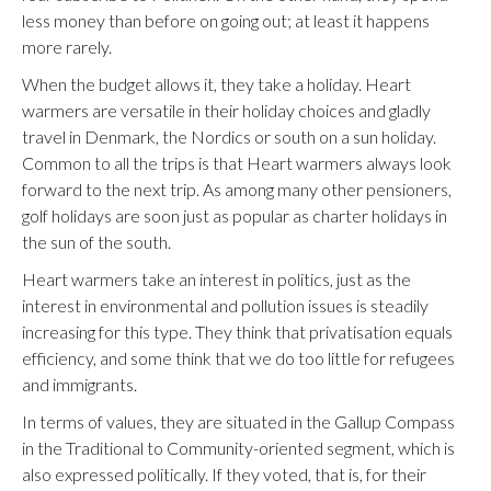
less money than before on going out; at least it happens
more rarely.
When the budget allows it, they take a holiday. Heart
warmers are versatile in their holiday choices and gladly
travel in Denmark, the Nordics or south on a sun holiday.
Common to all the trips is that Heart warmers always look
forward to the next trip. As among many other pensioners,
golf holidays are soon just as popular as charter holidays in
the sun of the south.
Heart warmers take an interest in politics, just as the
interest in environmental and pollution issues is steadily
increasing for this type. They think that privatisation equals
efficiency, and some think that we do too little for refugees
and immigrants.
In terms of values, they are situated in the Gallup Compass
in the Traditional to Community-oriented segment, which is
also expressed politically. If they voted, that is, for their