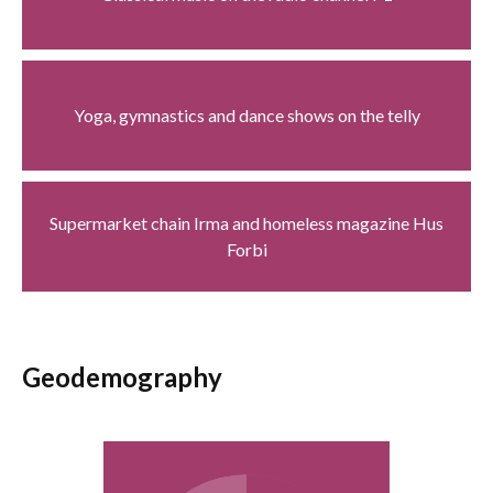
Yoga, gymnastics and dance shows on the telly
Supermarket chain Irma and homeless magazine Hus
Forbi
Geodemography