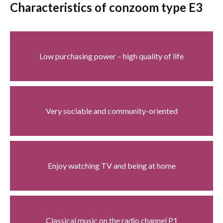
Characteristics of conzoom type E3
Low purchasing power – high quality of life
Very sociable and community-oriented
Enjoy watching TV and being at home
Classical music on the radio channel P1