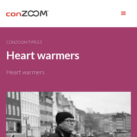
CONZOOM TYPE E3
Heart warmers
Heart warmers