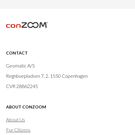
CONTACT
Geomatic A/S
Regnbuepladsen 7, 2.
1550 Copenhagen
CVR 28862245
ABOUT CONZOOM
About Us
For Citizens