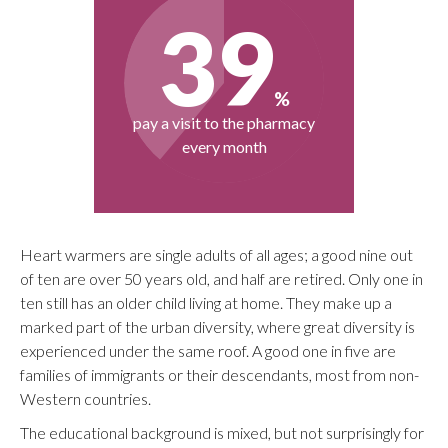
Heart warmers are single adults of all ages; a good nine out
of ten are over 50 years old, and half are retired. Only one in
ten still has an older child living at home. They make up a
marked part of the urban diversity, where great diversity is
experienced under the same roof. A good one in five are
families of immigrants or their descendants, most from non-
Western countries.
The educational background is mixed, but not surprisingly for