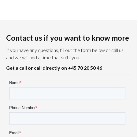
Contact us if you want to know more
If you have any questions, fill out the form below or call us
and we will find a time that suits you.
Get a call or call directly on +45 70 20 50 46