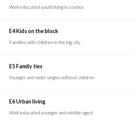
Well-educated youth living in condos
E4 Kids on the block
Families with children in the big city
E5 Family ties
Younger and older singles without children
E6 Urban living
Well-educated younger and middle-aged