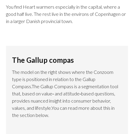
You find Heart warmers especially in the capital, where a
good half live. The rest live in the environs of Copenhagen or
in a larger Danish provincial town.
The Gallup compas
The model on the right shows where the Conzoom
type is positioned in relation to the Gallup
Compass.The Gallup Compass is a segmentation tool
that, based on value‑ and attitude‑based questions,
provides nuanced insight into consumer behavior,
values, and lifestyle.You can read more about this in
the section below.