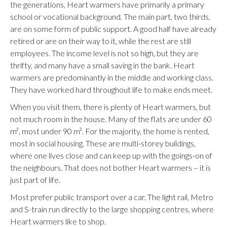
the generations, Heart warmers have primarily a primary
school or vocational background. The main part, two thirds,
are on some form of public support. A good half have already
retired or are on their way to it, while the rest are still
employees. The income level is not so high, but they are
thrifty, and many have a small saving in the bank. Heart
warmers are predominantly in the middle and working class.
They have worked hard throughout life to make ends meet.
When you visit them, there is plenty of Heart warmers, but
not much room in the house. Many of the flats are under 60
m², most under 90 m². For the majority, the home is rented,
most in social housing. These are multi-storey buildings,
where one lives close and can keep up with the goings-on of
the neighbours. That does not bother Heart warmers – it is
just part of life.
Most prefer public transport over a car. The light rail, Metro
and S-train run directly to the large shopping centres, where
Heart warmers like to shop.