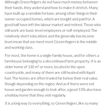
Although Green fingers do not have much money between
their hands, they understand how to make it stretch. Many
have built up a sensible fortune, among other things in their
owner-occupied homes, which are bought and paid for. A
good half have left the labour market and retired. Those who
still work are basic-level employees or self-employed. The
relatively short educations and the generally low income
level mean that we meet most Green fingers in the middle
and working class.
For most, the home is a single-family house, and for others a
farmhouse belonging to a discontinued farm property. It is an
older home of 130 m² or more, located in the open
countryside, and many of them are still heated with liquid
fuel. The homes are often traded far below their real value,
though depending on the region. And as if there were not
house and garden enough to look after, a good 13% also have
a holiday home that they visit regularly.
It is a long way to everything, so Green fingers, like so many