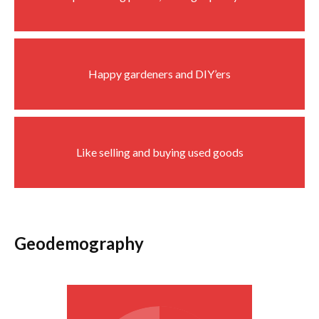
Happy gardeners and DIY’ers
Like selling and buying used goods
Geodemography