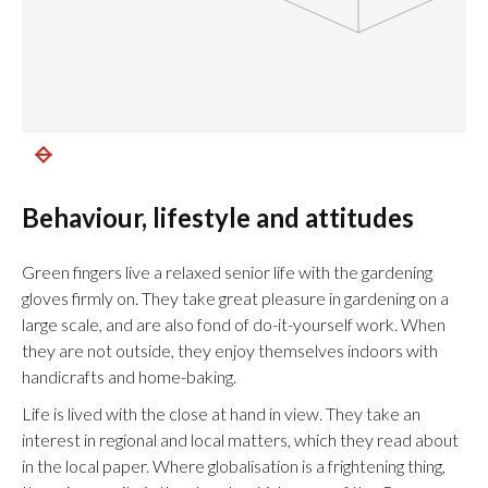
Behaviour, lifestyle and attitudes
Green fingers live a relaxed senior life with the gardening
gloves firmly on. They take great pleasure in gardening on a
large scale, and are also fond of do-it-yourself work. When
they are not outside, they enjoy themselves indoors with
handicrafts and home-baking.
Life is lived with the close at hand in view. They take an
interest in regional and local matters, which they read about
in the local paper. Where globalisation is a frightening thing,