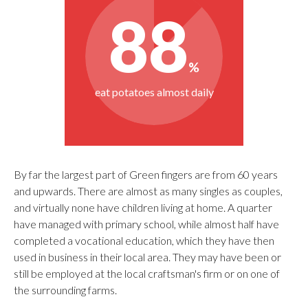
By far the largest part of Green fingers are from 60 years
and upwards. There are almost as many singles as couples,
and virtually none have children living at home. A quarter
have managed with primary school, while almost half have
completed a vocational education, which they have then
used in business in their local area. They may have been or
still be employed at the local craftsman's firm or on one of
the surrounding farms.