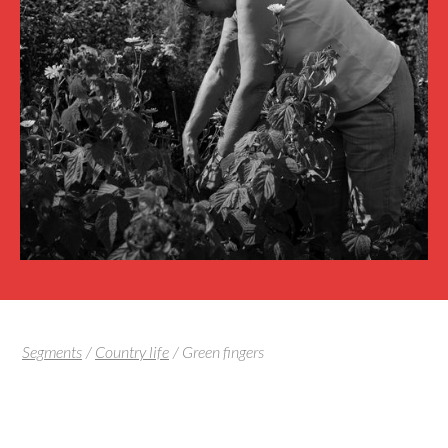
Segments
/
Country life
/
Green fingers