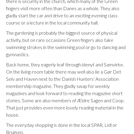
there is security in the church, which many of the Green
fingers visit more often than Danes as a whole. They also
gladly start the car and drive to an exciting evening class
course or a lecture in the local community hall.
The gardening is probably the biggest source of physical
activity, but on rare occasions Green fingers also take
swimming strokes in the swimming pool or go to dancing and
gymnastics.
Back home, they eagerly leaf through idenyt and Samvirke.
On the living-room table there may well also lie a Gør Det
Selv and Haven next to the Danish Hunters' Association
membership magazine. They gladly swap for weekly
magazines and look forward to reading the magazine short
stories. Some are also members of Ældre Sagen and Coop.
That just provides even more lovely reading material in the
house.
The everyday shopping is done in the local SPAR, Lidl or
Brugsen.