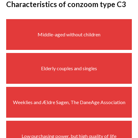
Characteristics of conzoom type C3
Middle-aged without children
Elderly couples and singles
Weeklies and Ældre Sagen, The DaneAge Association
Low purchasing power, but high quality of life