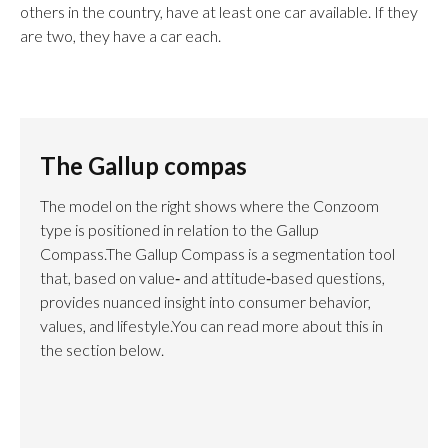
others in the country, have at least one car available. If they
are two, they have a car each.
The Gallup compas
The model on the right shows where the Conzoom
type is positioned in relation to the Gallup
Compass.The Gallup Compass is a segmentation tool
that, based on value‑ and attitude‑based questions,
provides nuanced insight into consumer behavior,
values, and lifestyle.You can read more about this in
the section below.