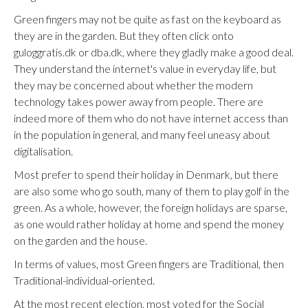
Green fingers may not be quite as fast on the keyboard as
they are in the garden. But they often click onto
guloggratis.dk or dba.dk, where they gladly make a good deal.
They understand the internet's value in everyday life, but
they may be concerned about whether the modern
technology takes power away from people. There are
indeed more of them who do not have internet access than
in the population in general, and many feel uneasy about
digitalisation.
Most prefer to spend their holiday in Denmark, but there
are also some who go south, many of them to play golf in the
green. As a whole, however, the foreign holidays are sparse,
as one would rather holiday at home and spend the money
on the garden and the house.
In terms of values, most Green fingers are Traditional, then
Traditional-individual-oriented.
At the most recent election, most voted for the Social