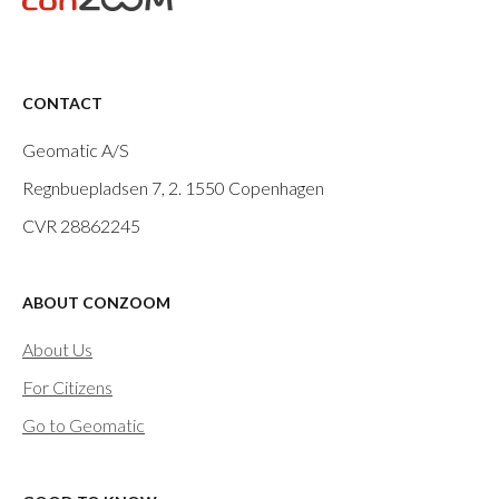
CONTACT
Geomatic A/S
Regnbuepladsen 7, 2.
1550 Copenhagen
CVR 28862245
ABOUT CONZOOM
About Us
For Citizens
Go to Geomatic