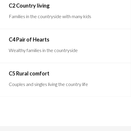
C2 Country living
Families in the countryside with many kids
C4 Pair of Hearts
Wealthy families in the countryside
C5 Rural comfort
Couples and singles living the country life