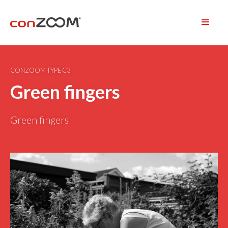
CONZOOM TYPE C3
Green fingers
Green fingers