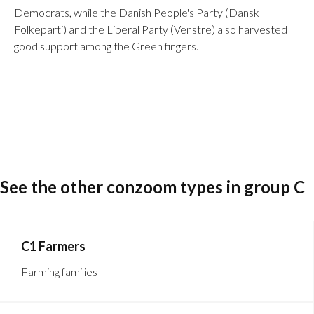
Democrats, while the Danish People's Party (Dansk
Folkeparti) and the Liberal Party (Venstre) also harvested
good support among the Green fingers.
See the other conzoom types in group C
C1 Farmers
Farming families