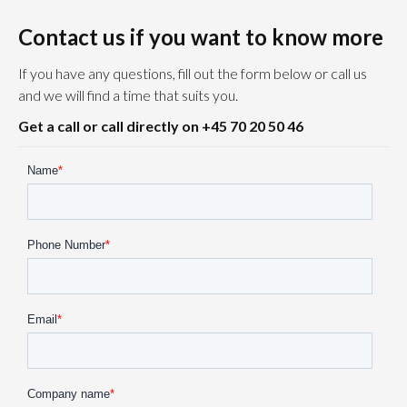
Contact us if you want to know more
If you have any questions, fill out the form below or call us
and we will find a time that suits you.
Get a call or call directly on +45 70 20 50 46