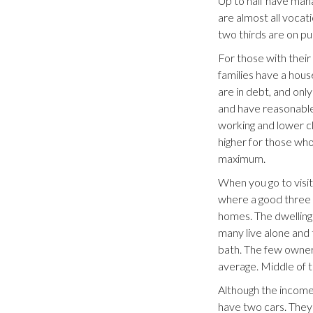
Up to half have man
are almost all vocat
two thirds are on pub
For those with their
families have a hous
are in debt, and onl
and have reasonable 
working and lower c
higher for those who
maximum.
When you go to visit
where a good three 
homes. The dwellings
many live alone and 
bath. The few owner
average. Middle of th
Although the income 
have two cars. They 