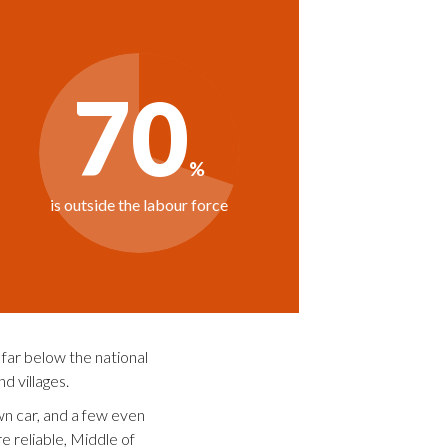
far below the national
d villages.
own car, and a few even
e reliable, Middle of