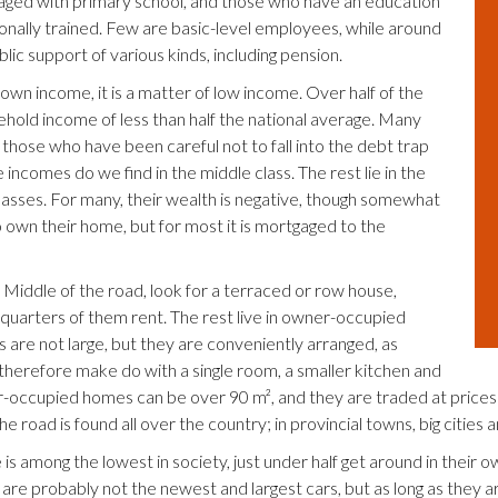
aged with primary school, and those who have an education
ionally trained. Few are basic-level employees, while around
lic support of various kinds, including pension.
 own income, it is a matter of low income. Over half of the
ehold income of less than half the national average. Many
y those who have been careful not to fall into the debt trap
incomes do we find in the middle class. The rest lie in the
lasses. For many, their wealth is negative, though somewhat
 own their home, but for most it is mortgaged to the
 Middle of the road, look for a terraced or row house,
quarters of them rent. The rest live in owner-occupied
 are not large, but they are conveniently arranged, as
therefore make do with a single room, a smaller kitchen and
-occupied homes can be over 90 m², and they are traded at prices 
e road is found all over the country; in provincial towns, big cities an
is among the lowest in society, just under half get around in their 
are probably not the newest and largest cars, but as long as they ar