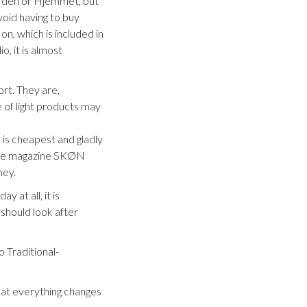
Verden or Hjemmet, but
void having to buy
on, which is included in
o, it is almost
ort. They are,
 of light products may
 is cheapest and gladly
p the magazine SKØN
ney.
y at all, it is
should look after
o Traditional-
that everything changes