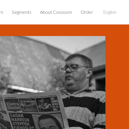
om
Segments
About Conzoom
Order