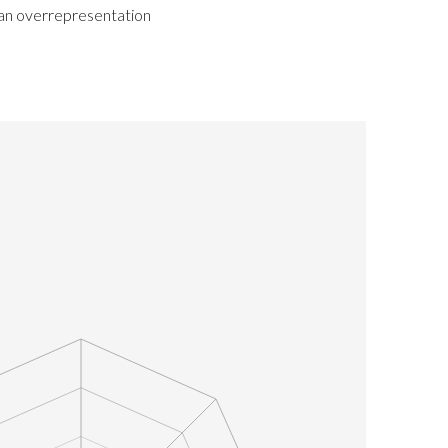
 an overrepresentation