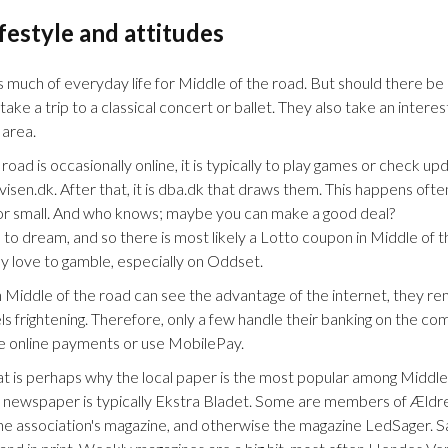
ifestyle and attitudes
s much of everyday life for Middle of the road. But should there be 
ke a trip to a classical concert or ballet. They also take an interest i
 area.
oad is occasionally online, it is typically to play games or check 
isen.dk. After that, it is dba.dk that draws them. This happens often,
ig or small. And who knows; maybe you can make a good deal?
 to dream, and so there is most likely a Lotto coupon in Middle of t
y love to gamble, especially on Oddset.
Middle of the road can see the advantage of the internet, they rem
 frightening. Therefore, only a few handle their banking on the com
e online payments or use MobilePay.
at is perhaps why the local paper is the most popular among Middle
y newspaper is typically Ekstra Bladet. Some are members of Ældre
the association's magazine, and otherwise the magazine LedSager. S