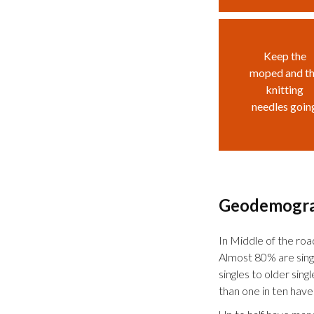
Keep the
moped and t
knitting
needles goin
Geodemogr
In Middle of the road,
Almost 80% are sing
singles to older sing
than one in ten have 