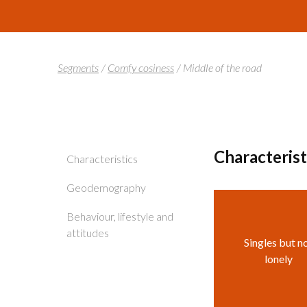
Segments
/
Comfy cosiness
/
Middle of the road
Characteris
Characteristics
Geodemography
Behaviour, lifestyle and
attitudes
Singles but n
lonely