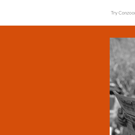
Try Conzo