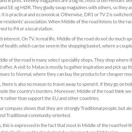
e and in print. Weekly magazines are a big hit, most often Hendes 
 and SE og HØR. They gladly swap magazines with others, so they a
 It is practical and economical. Otherwise, DR1 or TV 2 is switched 
e residents' association. When Middle of the road listens to the radi
ed to P4 or a local station.
h interest. On TV. In real life, Middle of the road do not do much sp
f health, which can be seen in the shopping basket, where a couple
le of the road in many select speciality shops. They shop where it
 offer. A visit to Matas is mostly to gather inspiration and pick u
tinues to Normal, where they can buy the products for cheaper mo
there is also no reason to travel away to spend it. If they go on holida
side the country's borders. Moreover, Middle of the road think we 
k rather than support the EU and other countries.
our compass shows that they are strongly Traditional people, but als
 and Traditional-community-oriented.
s, this is expressed in the fact that most in Middle of the road feel 