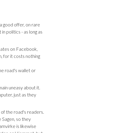
a good offer, on rare
n politics - as long as
updates on Facebook,
 for it costs nothing
he road's wallet or
ain uneasy about it.
puter, just as they
 of the road's readers.
 Sagen, so they
amvirke is likewise