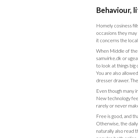
Behaviour, l
Homely cosiness fill
occasions they may ta
it concerns the local
When Middle of the r
samvirke.dk or ugeav
to look at things b
You are also allowed
dresser drawer. The
Even though many in 
New technology feels
rarely or never mak
Free is good, and th
Otherwise, the dail
naturally also read 