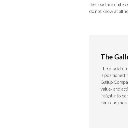
the road are quite 
do not know at all h
The Gal
The model on 
is positioned 
Gallup Compas
value‑ and at
insight into c
can read more 