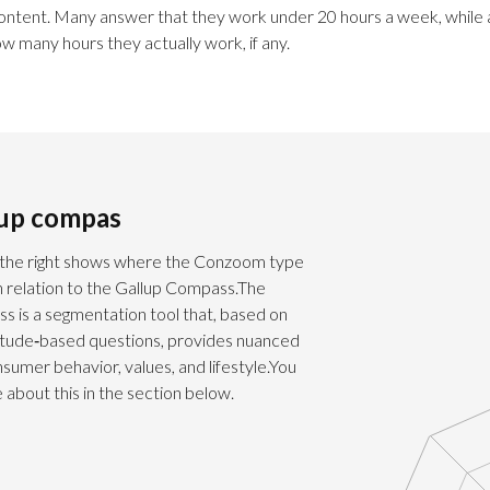
content. Many answer that they work under 20 hours a week, while
ow many hours they actually work, if any.
lup compas
the right shows where the Conzoom type
in relation to the Gallup Compass.The
s is a segmentation tool that, based on
titude‑based questions, provides nuanced
onsumer behavior, values, and lifestyle.You
about this in the section below.