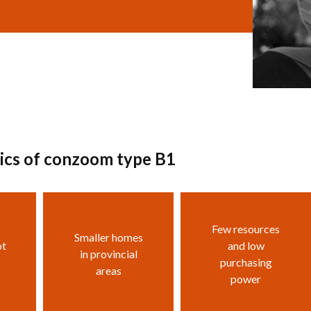
tics of conzoom type B1
Few resources
Smaller homes
ot
and low
in provincial
purchasing
areas
power