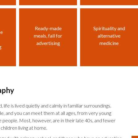
Ready-made
Spirituality and
he
meals, fall for
alternative
advertising
medicine
g
aphy
 life is lived quietly and calmly in familiar surroundings.
le, and you can meet them at all ages, from very young
le people. Most, however, are in their late 40s, and fewer
children living at home.