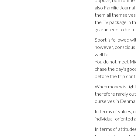
popular, both onlin
also Familie Journal
them all themselves.
the TV package in th
guaranteed to be tun
Sport is followed wit
however, conscious o
well lie.
You do not meet Midd
chase the day's good
before the trip con
When money is tight, 
therefore rarely out
ourselves in Denmar
In terms of values, 
individual-oriented
In terms of attitude