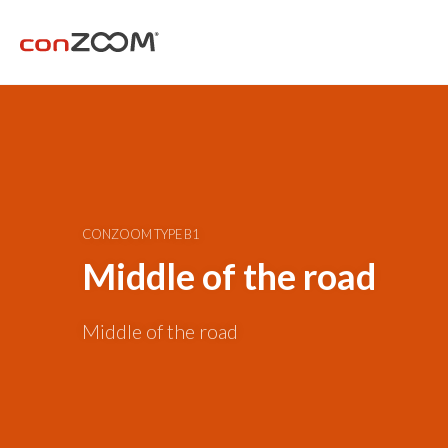
CONZOOM TYPE B1
Middle of the road
Middle of the road