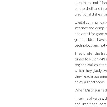
Health and nutritio
on the shelf, and in
traditional dishes f
Digital communicatio
internet and compute
and email for good o
grandchildren have b
technology and not 
They prefer the trad
tuned to P1 or P4's 
regional dailies if 
which they gladly s
they read magazines
enjoy a good book.
When Distinguished 
In terms of values, 
and Traditional-comm