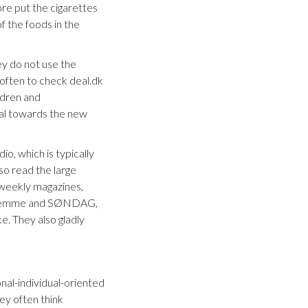
re put the cigarettes
f the foods in the
ey do not use the
 often to check deal.dk
ldren and
ical towards the new
io, which is typically
lso read the large
e weekly magazines,
g Hjemme and SØNDAG,
. They also gladly
onal-individual-oriented
hey often think