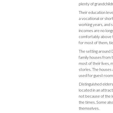
plenty of grandchild
Their education level
a vocational or shor
working years, and 
incomes are no longer
comfortably above th
for most of them, ti
The setting around D
family houses from t
most of their lives,
stories. The houses 
used for guest roo
Distinguished elders
located in an attra
not because of the l
the times. Some also
themselves.