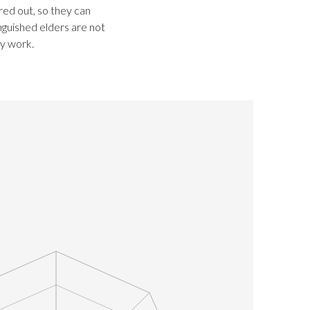
ired out, so they can
nguished elders are not
ry work.