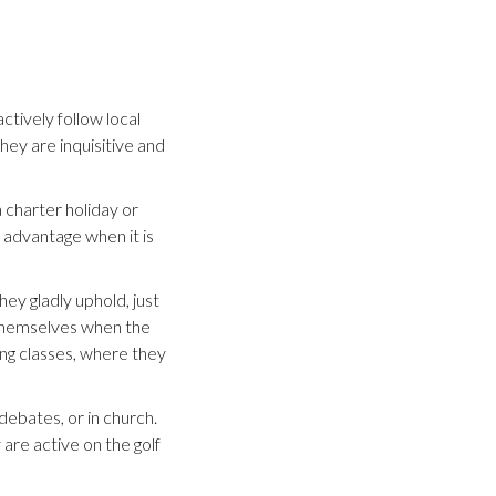
ctively follow local
ey are inquisitive and
 charter holiday or
o advantage when it is
hey gladly uphold, just
t themselves when the
ng classes, where they
debates, or in church.
 are active on the golf