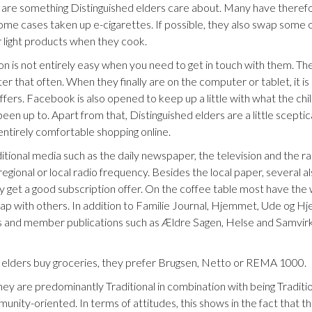
n are something Distinguished elders care about. Many have therefo
 some cases taken up e-cigarettes. If possible, they also swap some o
or light products when they cook.
n is not entirely easy when you need to get in touch with them. Th
r that often. When they finally are on the computer or tablet, it is
ffers. Facebook is also opened to keep up a little with what the chi
een up to. Apart from that, Distinguished elders are a little scept
entirely comfortable shopping online.
itional media such as the daily newspaper, the television and the rad
regional or local radio frequency. Besides the local paper, several a
they get a good subscription offer. On the coffee table most have th
wap with others. In addition to Familie Journal, Hjemmet, Ude o
 and member publications such as Ældre Sagen, Helse and Samvirke
elders buy groceries, they prefer Brugsen, Netto or REMA 1000.
they are predominantly Traditional in combination with being Traditi
unity-oriented. In terms of attitudes, this shows in the fact that t