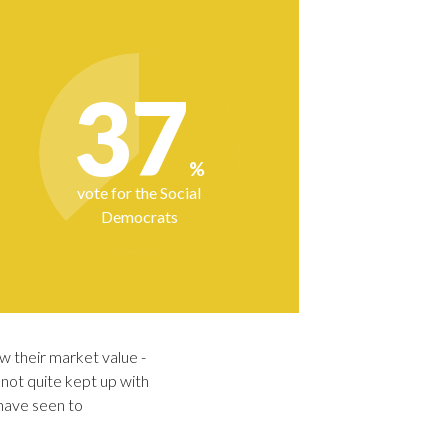
w their market value -
not quite kept up with
 have seen to