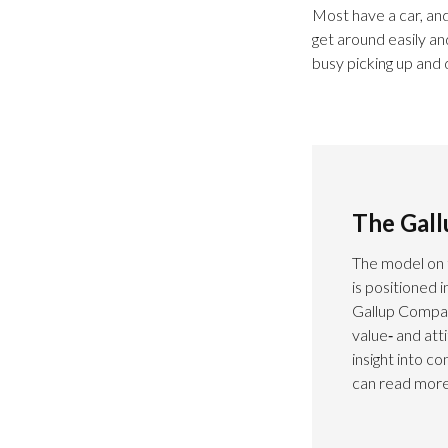
Most have a car, and
get around easily an
busy picking up and 
The Gal
The model on 
is positioned 
Gallup Compas
value‑ and at
insight into c
can read more 