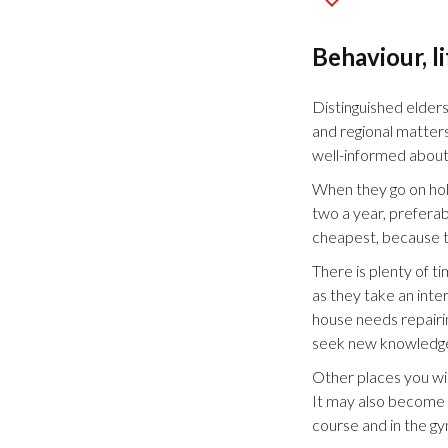
Behaviour, l
Distinguished elders
and regional matters
well-informed about
When they go on holi
two a year, preferab
cheapest, because t
There is plenty of ti
as they take an inte
house needs repairi
seek new knowledge 
Other places you wil
It may also become an
course and in the gy