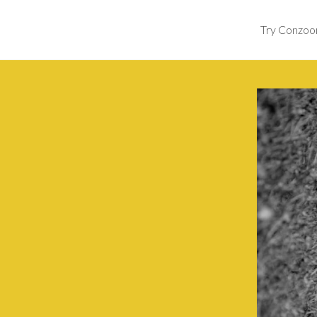
Try Conzo