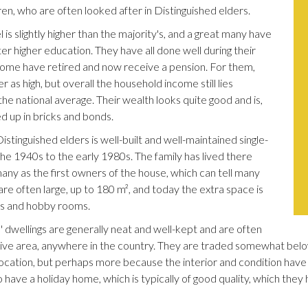
ren, who are often looked after in Distinguished elders.
 is slightly higher than the majority's, and a great many have
ter higher education. They have all done well during their
some have retired and now receive a pension. For them,
 as high, but overall the household income still lies
e national average. Their wealth looks quite good and is,
ed up in bricks and bonds.
istinguished elders is well-built and well-maintained single-
he 1940s to the early 1980s. The family has lived there
 many as the first owners of the house, which can tell many
are often large, up to 180 m², and today the extra space is
ms and hobby rooms.
' dwellings are generally neat and well-kept and are often
ctive area, anywhere in the country. They are traded somewhat belo
ocation, but perhaps more because the interior and condition have 
 have a holiday home, which is typically of good quality, which they