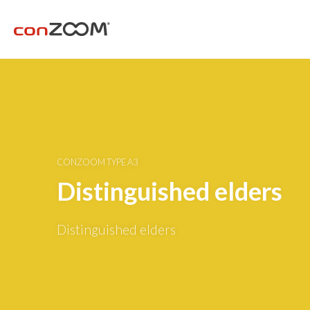
CONZOOM TYPE A3
Distinguished elders
Distinguished elders