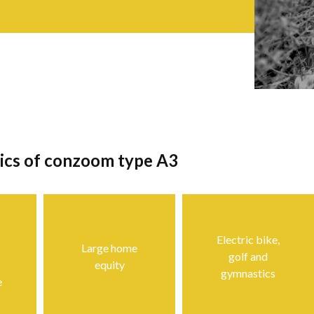
tics of conzoom type A3
Electric bike,
Large home
golf and
equity
gymnastics
e