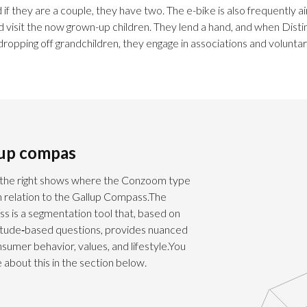
 if they are a couple, they have two. The e-bike is also frequently a
d visit the now grown-up children. They lend a hand, and when Disti
dropping off grandchildren, they engage in associations and volunta
lup compas
the right shows where the Conzoom type
in relation to the Gallup Compass.The
s is a segmentation tool that, based on
titude‑based questions, provides nuanced
onsumer behavior, values, and lifestyle.You
about this in the section below.