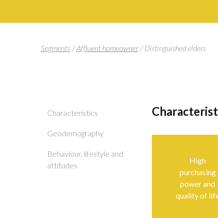
Segments
/
Affluent homeowner
/
Distinguished elders
Characteris
Characteristics
Geodemography
Behaviour, lifestyle and
High
attitudes
purchasing
power and
quality of lif