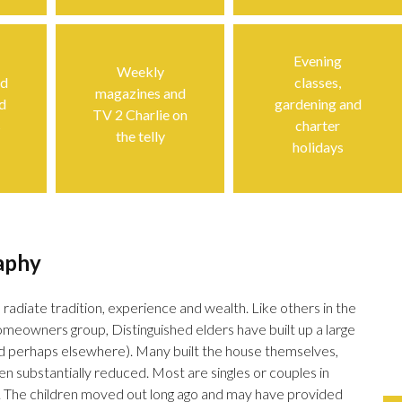
Evening
Weekly
ed
classes,
magazines and
d
gardening and
TV 2 Charlie on
s
charter
the telly
holidays
aphy
 radiate tradition, experience and wealth. Like others in the
meowners group, Distinguished elders have built up a large
and perhaps elsewhere). Many built the house themselves,
n substantially reduced. Most are singles or couples in
. The children moved out long ago and may have provided