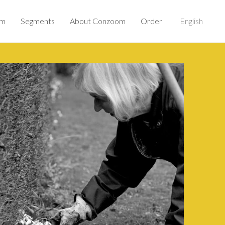
om
Segments
About Conzoom
Order