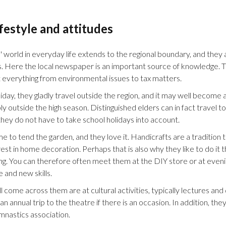
ifestyle and attitudes
' world in everyday life extends to the regional boundary, and they a
. Here the local newspaper is an important source of knowledge. Th
 everything from environmental issues to tax matters.
day, they gladly travel outside the region, and it may well become a
ly outside the high season. Distinguished elders can in fact travel t
hey do not have to take school holidays into account.
me to tend the garden, and they love it. Handicrafts are a tradition t
rest in home decoration. Perhaps that is also why they like to do i
ng. You can therefore often meet them at the DIY store or at eveni
and new skills.
l come across them are at cultural activities, typically lectures and 
 annual trip to the theatre if there is an occasion. In addition, they
mnastics association.