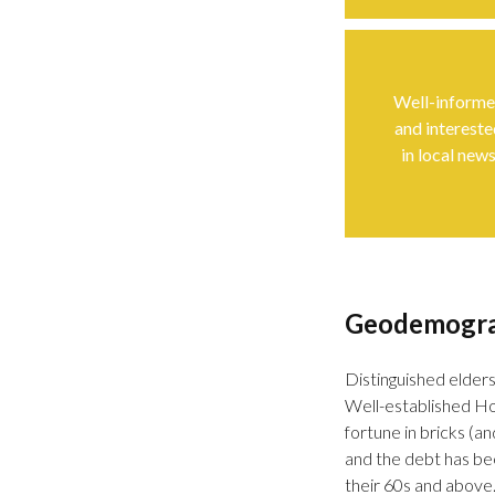
Well-inform
and intereste
in local new
Geodemogr
Distinguished elders
Well-established Ho
fortune in bricks (
and the debt has bee
their 60s and above